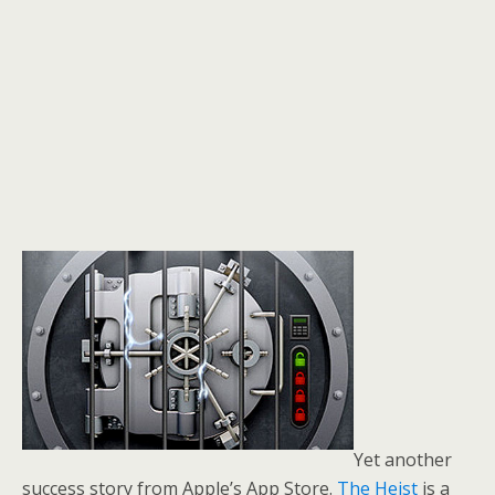
Yet another
success story from Apple’s App Store.
The Heist
is a