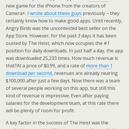
new game for the iPhone from the creators of
Camera+. I
wrote about these guys
previously – they
certainly know how to make good apps. Until recently,
Angry Birds was the uncontested best seller on the
App Store. However, for the past 3 days it has been
ousted by The Heist, which now occupies the #1
position for daily downloads. In just half a day, the app
was downloaded 25,233 times. How much revenue is
that?
At a price of $0.99, and a rate of
more than 1
download per second
, revenues are already nearing
$100,000 after just a few days. Now there was a team
of several people working on this app, but still this
kind of revenue is impressive. Even after paying
salaries for the development team, at this rate there
will be plenty of room for profit.
A key factor in the success of The Heist was the