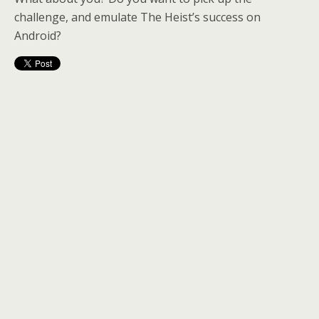
challenge, and emulate The Heist’s success on
Android?