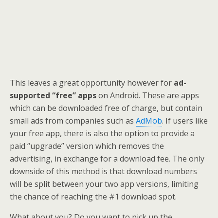
This leaves a great opportunity however for
ad-
supported “free” apps
on Android. These are apps
which can be downloaded free of charge, but contain
small ads from companies such as
AdMob
. If users like
your free app, there is also the option to provide a
paid “upgrade” version which removes the
advertising, in exchange for a download fee. The only
downside of this method is that download numbers
will be split between your two app versions, limiting
the chance of reaching the #1 download spot.
What about you? Do you want to pick up the