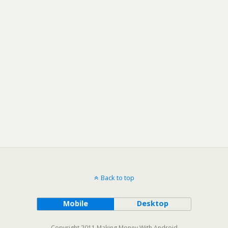
Back to top
Mobile
Desktop
Copyright 2011 Making Money With Android