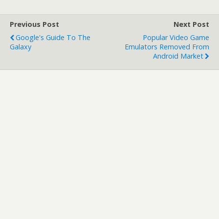
Previous Post
Next Post
Google's Guide To The
Popular Video Game
Galaxy
Emulators Removed From
Android Market