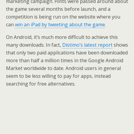
marketing campaign. Hints were passed around about
the game several months before launch, and a
competition is being run on the website where you
can
win an iPad by tweeting about the game
.
On Android, it’s much more difficult to achieve this
many downloads. In fact,
Distimo’s latest report
shows
that only two paid applications have been downloaded
more than half a million times in the Google Android
Market worldwide to date. Android users in general
seem to be less willing to pay for apps, instead
searching for free alternatives.