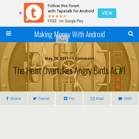
Follow this forum
with Tapatalk for Android
VIEW
FREE - on Google Play
Making Money With Android
×
Close
May 28, 2011 •
1 Comment
The Heist Overtakes Angry Birds As #1
Share
Tweet
Pin
Mail
SMS