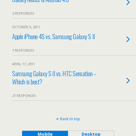
2 RESPONSES
OCTOBER 5, 2011
Apple iPhone 4S vs. Samsung Galaxy S II
7 RESPONSES
APRIL 17, 2011
Samsung Galaxy S II vs. HTC Sensation –
Which is best?
21 RESPONSES
Back to top
Mobile
Desktop