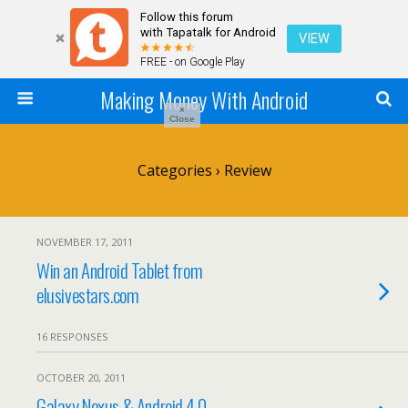
Follow this forum
with Tapatalk for Android
VIEW
FREE - on Google Play
Making Money With Android
×
Close
Categories ›
Review
NOVEMBER 17, 2011
Win an Android Tablet from
elusivestars.com
16 RESPONSES
OCTOBER 20, 2011
Galaxy Nexus & Android 4.0