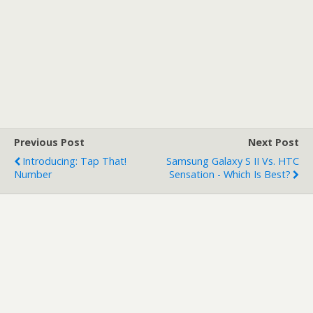
Previous Post
Next Post
Introducing: Tap That!
Samsung Galaxy S II Vs. HTC
Number
Sensation - Which Is Best?