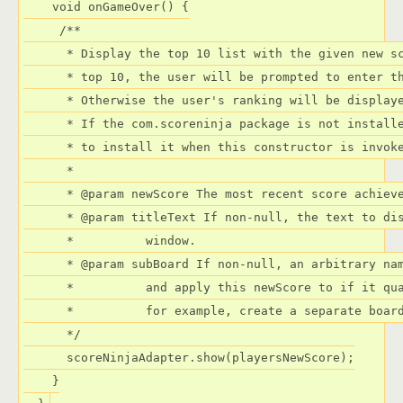
    void onGameOver() {

     /**

      * Display the top 10 list with the given new sc
      * top 10, the user will be prompted to enter th
      * Otherwise the user's ranking will be displaye
      * If the com.scoreninja package is not installe
      * to install it when this constructor is invoke
      *

      * @param newScore The most recent score achieve
      * @param titleText If non-null, the text to dis
      *          window.

      * @param subBoard If non-null, an arbitrary nam
      *          and apply this newScore to if it qua
      *          for example, create a separate board
      */

      scoreNinjaAdapter.show(playersNewScore);

    }
