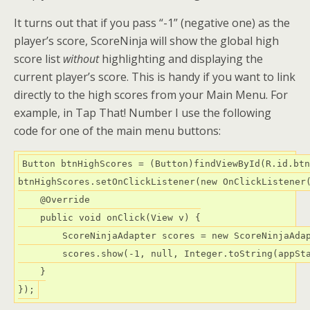
It turns out that if you pass “-1” (negative one) as the
player’s score, ScoreNinja will show the global high
score list
without
highlighting and displaying the
current player’s score. This is handy if you want to link
directly to the high scores from your Main Menu. For
example, in Tap That! Number I use the following
code for one of the main menu buttons:
Button btnHighScores = (Button)findViewById(R.id.btn
btnHighScores.setOnClickListener(new OnClickListener(
    @Override

    public void onClick(View v) {

        ScoreNinjaAdapter scores = new ScoreNinjaAdap
        scores.show(-1, null, Integer.toString(appSta
    }
