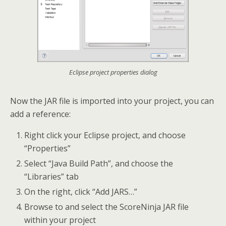
Eclipse project properties dialog
Now the JAR file is imported into your project, you can
add a reference:
Right click your Eclipse project, and choose
“Properties”
Select “Java Build Path”, and choose the
“Libraries” tab
On the right, click “Add JARS…”
Browse to and select the ScoreNinja JAR file
within your project