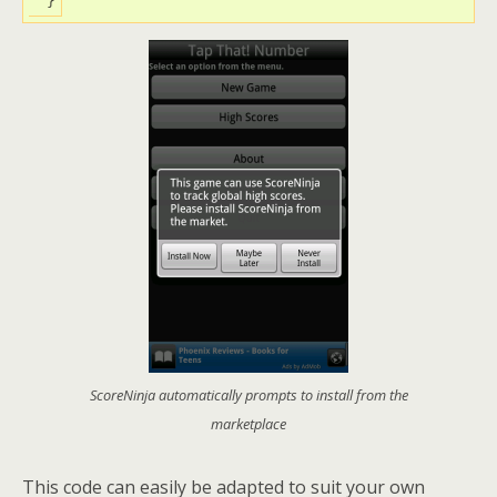
ScoreNinja automatically prompts to install from the
marketplace
This code can easily be adapted to suit your own