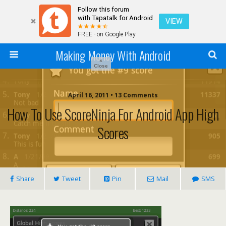
Follow this forum
with Tapatalk for Android
VIEW
FREE - on Google Play
Making Money With Android
×
Close
April 16, 2011 •
13 Comments
How To Use ScoreNinja For Android App High
Scores
Share
Tweet
Pin
Mail
SMS