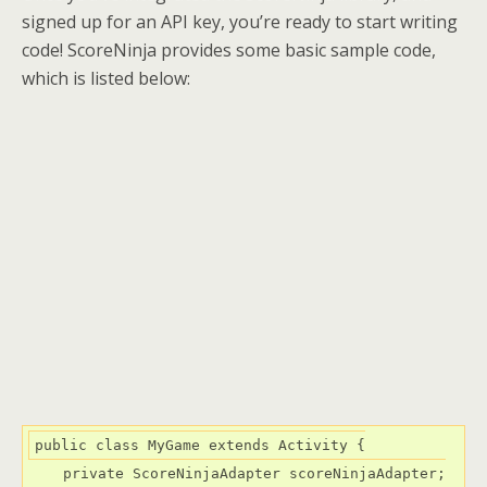
signed up for an API key, you’re ready to start writing
code! ScoreNinja provides some basic sample code,
which is listed below:
public class MyGame extends Activity {

    private ScoreNinjaAdapter scoreNinjaAdapter;
