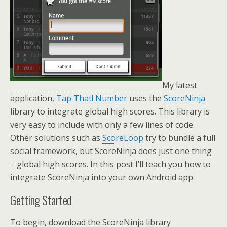
My latest
application,
Tap That! Number
uses the
ScoreNinja
library to integrate global high scores. This library is
very easy to include with only a few lines of code.
Other solutions such as
ScoreLoop
try to bundle a full
social framework, but ScoreNinja does just one thing
– global high scores. In this post I’ll teach you how to
integrate ScoreNinja into your own Android app.
Getting Started
To begin, download the ScoreNinja library