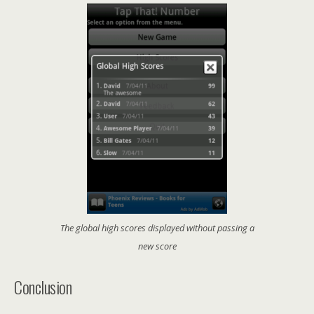
The global high scores displayed without passing a
new score
Conclusion