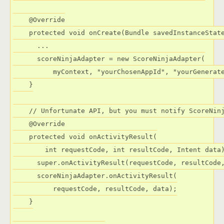
    @Override

    protected void onCreate(Bundle savedInstanceState
      ...

      scoreNinjaAdapter = new ScoreNinjaAdapter(

          myContext, "yourChosenAppId", "yourGenerate
    }

    // Unfortunate API, but you must notify ScoreNinj
    @Override

    protected void onActivityResult(

        int requestCode, int resultCode, Intent data)
      super.onActivityResult(requestCode, resultCode,
      scoreNinjaAdapter.onActivityResult(

          requestCode, resultCode, data);

    }
