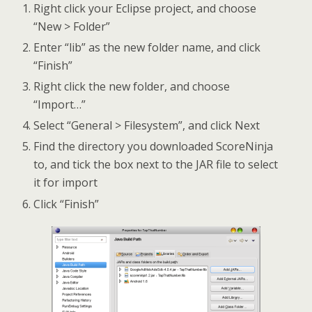
Right click your Eclipse project, and choose
“New > Folder”
Enter “lib” as the new folder name, and click
“Finish”
Right click the new folder, and choose
“Import…”
Select “General > Filesystem”, and click Next
Find the directory you downloaded ScoreNinja
to, and tick the box next to the JAR file to select
it for import
Click “Finish”