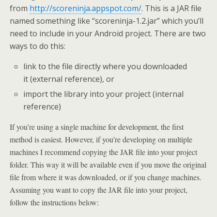
from
http://scoreninja.appspot.com/
. This is a JAR file
named something like “scoreninja-1.2.jar” which you’ll
need to include in your Android project. There are two
ways to do this:
link to the file directly where you downloaded
it (external reference), or
import the library into your project (internal
reference)
If you’re using a single machine for development, the first
method is easiest. However, if you’re developing on multiple
machines I recommend copying the JAR file into your project
folder. This way it will be available even if you move the original
file from where it was downloaded, or if you change machines.
Assuming you want to copy the JAR file into your project,
follow the instructions below: