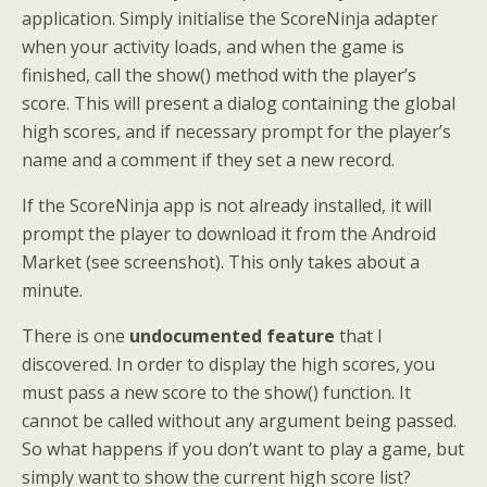
application. Simply initialise the ScoreNinja adapter
when your activity loads, and when the game is
finished, call the show() method with the player’s
score. This will present a dialog containing the global
high scores, and if necessary prompt for the player’s
name and a comment if they set a new record.
If the ScoreNinja app is not already installed, it will
prompt the player to download it from the Android
Market (see screenshot). This only takes about a
minute.
There is one
undocumented feature
that I
discovered. In order to display the high scores, you
must pass a new score to the show() function. It
cannot be called without any argument being passed.
So what happens if you don’t want to play a game, but
simply want to show the current high score list?