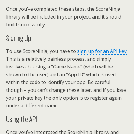
Once you’ve completed these steps, the ScoreNinja
library will be included in your project, and it should
build successfully.
Signing Up
To use ScoreNinja, you have to
sign up for an API key
.
This is a relatively painless process, and simply
involves choosing a “Game Name” (which will be
shown to the user) and an “App ID” which is used
within the code to identify your app. Be careful
though – you can’t change these later, and if you lose
your private key the only option is to register again
under a different name.
Using the API
Once you’ve integrated the ScoreNinja library, and