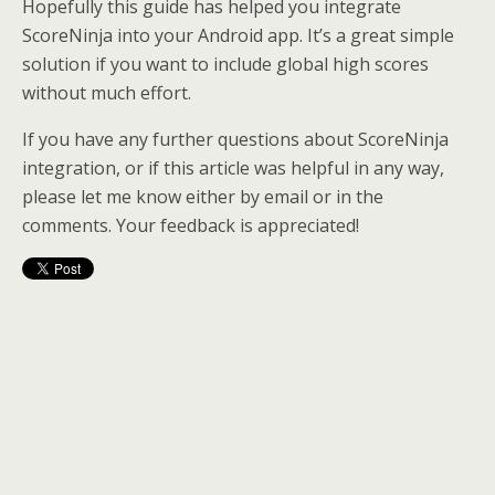
Hopefully this guide has helped you integrate
ScoreNinja into your Android app. It’s a great simple
solution if you want to include global high scores
without much effort.
If you have any further questions about ScoreNinja
integration, or if this article was helpful in any way,
please let me know either by email or in the
comments. Your feedback is appreciated!