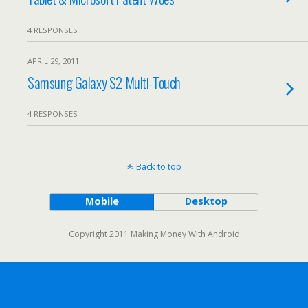
4 RESPONSES
APRIL 29, 2011
Samsung Galaxy S2 Multi-Touch
4 RESPONSES
Back to top
Mobile
Desktop
Copyright 2011 Making Money With Android