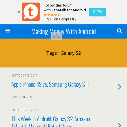
Follow this forum
with Tapatalk for Android
VIEW
FREE - on Google Play
Making Money With Android
×
Close
Tags › Galaxy S2
OCTOBER 5, 2011
Apple iPhone 4S vs. Samsung Galaxy S II
7 RESPONSES
OCTOBER 1, 2011
This Week In Android: Galaxy S2, Amazon
Tablet & Microsoft Patent Woes