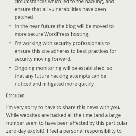
circumstances which led to the hacking, and
ensure that all vulnerabilities have been
patched.
In the near future the blog will be moved to
more secure WordPress hosting.
I’m working with security professionals to
ensure this site adheres to best practices for
security moving forward.
Ongoing monitoring will be established, so
that any future hacking attempts can be
noticed and mitigated more quickly.
Conclusion
I’m very sorry to have to share this news with you.
While websites are hacked all the time (and a large
number seem to have been affected by this particular
zero-day exploit), I feel a personal responsibility to