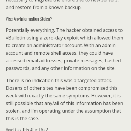
and restore from a known backup.
Was Any Information Stolen?
Potentially everything. The hacker obtained access to
vBulletin using a zero-day exploit which allowed them
to create an administrator account. With an admin
account and remote shell access, they could have
accessed email addresses, private messages, hashed
passwords, and any other information on the site.
There is no indication this was a targeted attack.
Dozens of other sites have been compromised this
week with exactly the same symptoms. However, it is
still possible that any/all of this information has been
stolen, and I’m operating under the assumption that
this is the case.
How Does This Affect Me?