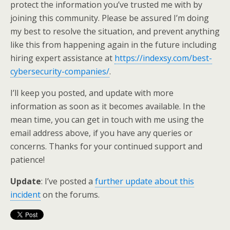
protect the information you’ve trusted me with by
joining this community. Please be assured I’m doing
my best to resolve the situation, and prevent anything
like this from happening again in the future including
hiring expert assistance at
https://indexsy.com/best-
cybersecurity-companies/
.
I’ll keep you posted, and update with more
information as soon as it becomes available. In the
mean time, you can get in touch with me using the
email address above, if you have any queries or
concerns. Thanks for your continued support and
patience!
Update
: I’ve posted a
further update about this
incident
on the forums.