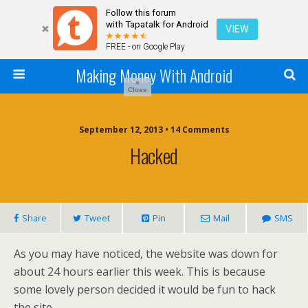
Follow this forum
with Tapatalk for Android
VIEW
FREE - on Google Play
Making Money With Android
×
Close
September 12, 2013 •
14 Comments
Hacked
Share
Tweet
Pin
Mail
SMS
As you may have noticed, the website was down for
about 24 hours earlier this week. This is because
some lovely person decided it would be fun to hack
the site.