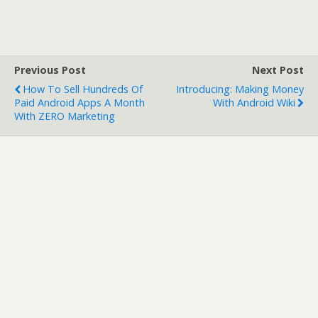
Previous Post
Next Post
How To Sell Hundreds Of
Introducing: Making Money
Paid Android Apps A Month
With Android Wiki
With ZERO Marketing