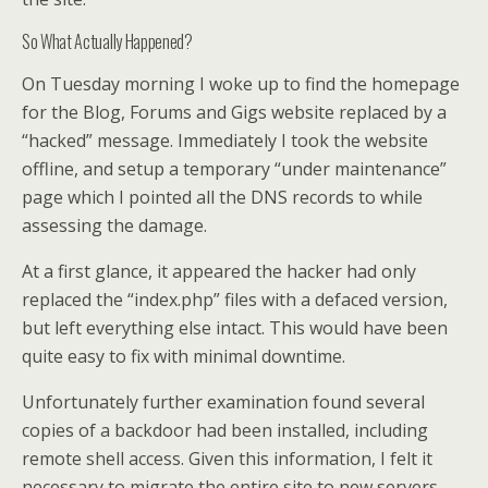
So What Actually Happened?
On Tuesday morning I woke up to find the homepage
for the Blog, Forums and Gigs website replaced by a
“hacked” message. Immediately I took the website
offline, and setup a temporary “under maintenance”
page which I pointed all the DNS records to while
assessing the damage.
At a first glance, it appeared the hacker had only
replaced the “index.php” files with a defaced version,
but left everything else intact. This would have been
quite easy to fix with minimal downtime.
Unfortunately further examination found several
copies of a backdoor had been installed, including
remote shell access. Given this information, I felt it
necessary to migrate the entire site to new servers,