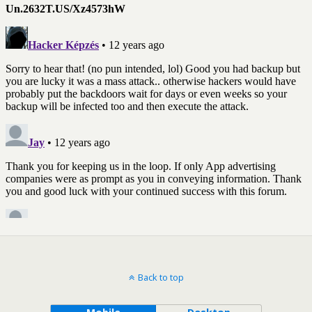
Back to top