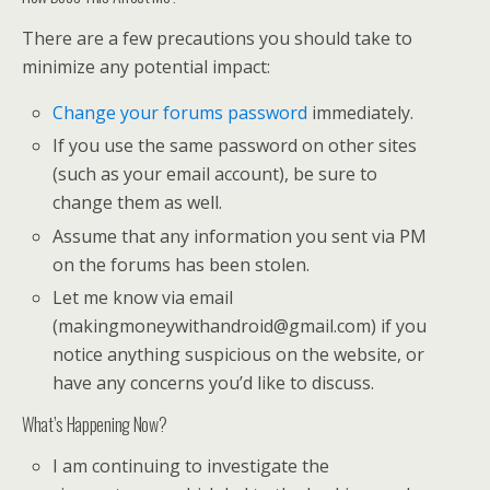
There are a few precautions you should take to
minimize any potential impact:
Change your forums password
immediately.
If you use the same password on other sites
(such as your email account), be sure to
change them as well.
Assume that any information you sent via PM
on the forums has been stolen.
Let me know via email
(makingmoneywithandroid@gmail.com) if you
notice anything suspicious on the website, or
have any concerns you’d like to discuss.
What’s Happening Now?
I am continuing to investigate the