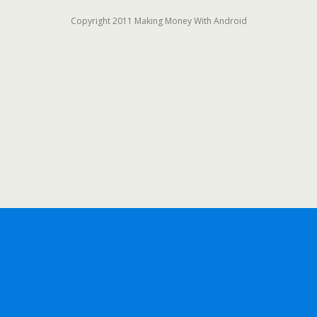
Copyright 2011 Making Money With Android