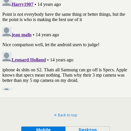
Back to top
Mobile
Desktop