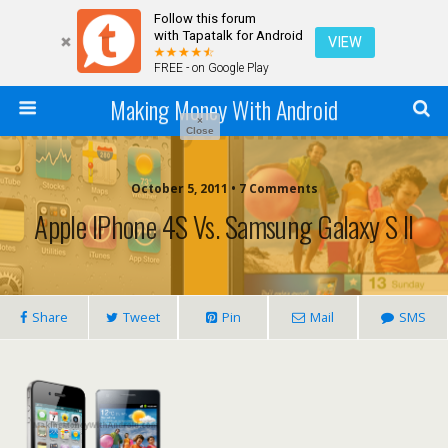
Follow this forum
with Tapatalk for Android
VIEW
FREE - on Google Play
Making Money With Android
×
Close
October 5, 2011 •
7 Comments
Apple IPhone 4S Vs. Samsung Galaxy S II
Share
Tweet
Pin
Mail
SMS