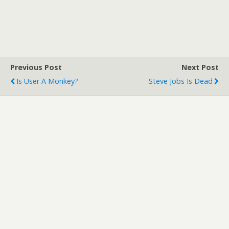
Previous Post
Next Post
Is User A Monkey?
Steve Jobs Is Dead