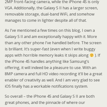
2MP front-facing camera, while the iPhone 4S is only
VGA. Additionally, the Galaxy S II has a larger screen,
removable storage, dual-band WiFi, and somehow
manages to come in lighter despite all of that.
As I’ve mentioned a few times on this blog, I own a
Galaxy S II and am exceptionally happy with it. More
than any other phone I’ve handled before. The screen
is brilliant. It’s super-fast (even when I write buggy
apps with horrible memory leaks it skips along
). If
the iPhone 4S handles anything like Samsung’s
offering, it will indeed be a pleasure to use. With an
8MP camera and full HD video recording it’ll be a great
enabler of creativity as well. And I am very glad to see
iOS finally has a workable notifications system.
So overall – the iPhone 4S and Galaxy S II are both
great phones, and the pinnacle of where our