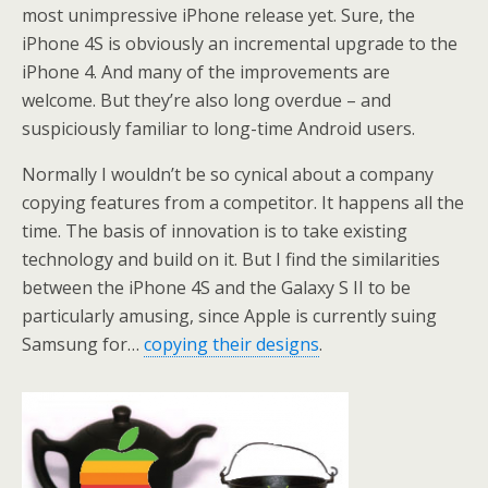
most unimpressive iPhone release yet. Sure, the
iPhone 4S is obviously an incremental upgrade to the
iPhone 4. And many of the improvements are
welcome. But they’re also long overdue – and
suspiciously familiar to long-time Android users.
Normally I wouldn’t be so cynical about a company
copying features from a competitor. It happens all the
time. The basis of innovation is to take existing
technology and build on it. But I find the similarities
between the iPhone 4S and the Galaxy S II to be
particularly amusing, since Apple is currently suing
Samsung for…
copying their designs
.