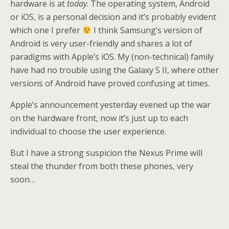
hardware is at
today
. The operating system, Android
or iOS, is a personal decision and it’s probably evident
which one I prefer
I think Samsung’s version of
Android is very user-friendly and shares a lot of
paradigms with Apple’s iOS. My (non-technical) family
have had no trouble using the Galaxy S II, where other
versions of Android have proved confusing at times.
Apple’s announcement yesterday evened up the war
on the hardware front, now it’s just up to each
individual to choose the user experience.
But I have a strong suspicion the Nexus Prime will
steal the thunder from both these phones, very
soon…