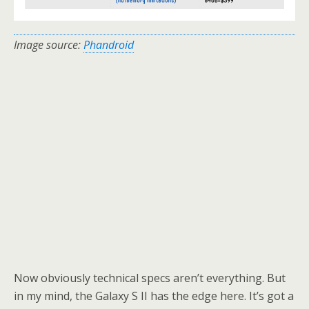
Image source:
Phandroid
Now obviously technical specs aren’t everything. But
in my mind, the Galaxy S II has the edge here. It’s got a