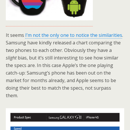
It seems
I’m not the only one to notice the similarities
.
Samsung have kindly released a chart comparing the
two phones to each other. Obviously they have a
slight
bias, but it’s still interesting to see how similar
the specs are. In this case Apple’s the one playing
catch-up: Samsung’s phone has been out on the
market for months already, and Apple seems to be
doing their best to match the specs, not surpass
them.