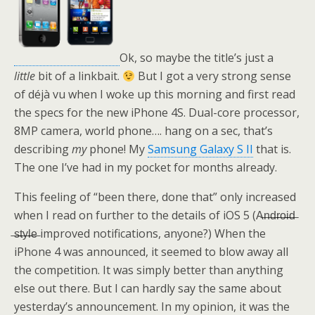
Ok, so maybe the title’s just a
little
bit of a linkbait.
But I got a very strong sense
of déjà vu when I woke up this morning and first read
the specs for the new iPhone 4S. Dual-core processor,
8MP camera, world phone…. hang on a sec, that’s
describing
my
phone! My
Samsung Galaxy S II
that is.
The one I’ve had in my pocket for months already.
This feeling of “been there, done that” only increased
when I read on further to the details of iOS 5 (A̶n̶d̶r̶o̶i̶d̶
̶s̶t̶y̶l̶e̶ improved notifications, anyone?) When the
iPhone 4 was announced, it seemed to blow away all
the competition. It was simply better than anything
else out there. But I can hardly say the same about
yesterday’s announcement. In my opinion, it was the