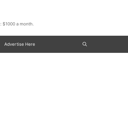
: $1000 a month.
Advertise Here