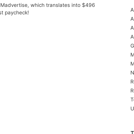
 Madvertise, which translates into $496
A
rst paycheck!
A
A
A
G
M
M
N
R
R
T
U
T