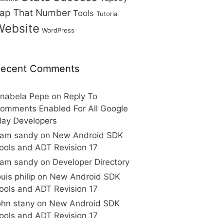
ap That Number
Tools
Tutorial
Website
WordPress
ecent Comments
nabela Pepe
on
Reply To
omments Enabled For All Google
lay Developers
am sandy
on
New Android SDK
ools and ADT Revision 17
am sandy
on
Developer Directory
ouis philip
on
New Android SDK
ools and ADT Revision 17
ohn stany
on
New Android SDK
ools and ADT Revision 17