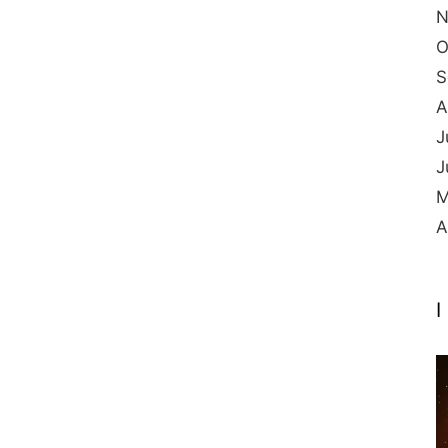
N
O
S
A
J
J
M
A
I