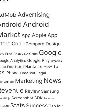
Advertising
AdMob
Android
Android
Market
Apple
App
App
tore
Code
Design
Compare
Google
Free
Galaxy S2
Game
urry
Google Play
oogle Analytics
Graphics
How To
Hardware
uest Post
Hacks
OS
iPhone
LeadBolt
Legal
News
Marketing
advertise
Revenue
Review
Samsung
Screenshot
SDK
oreNinja
Security
Stats
Success
TapJoy
lideME