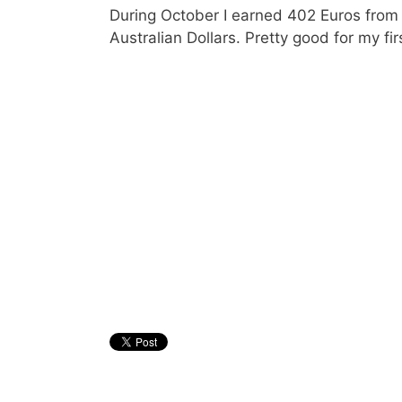
During October I earned 402 Euros from
Australian Dollars. Pretty good for my fi