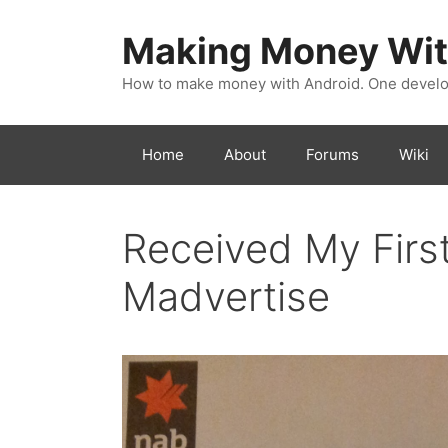
Skip
to
Making Money Wit
content
How to make money with Android. One develop
Home
About
Forums
Wiki
Received My Firs
Madvertise