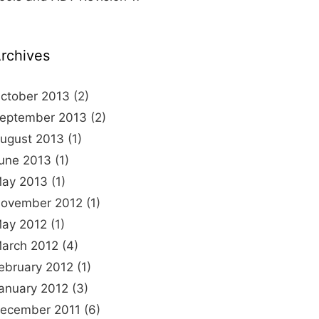
rchives
ctober 2013
(2)
eptember 2013
(2)
ugust 2013
(1)
une 2013
(1)
ay 2013
(1)
ovember 2012
(1)
ay 2012
(1)
arch 2012
(4)
ebruary 2012
(1)
anuary 2012
(3)
ecember 2011
(6)