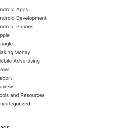
ndroid Apps
ndroid Development
ndroid Phones
pple
oogle
aking Money
obile Advertising
ews
eport
eview
ools and Resources
ncategorized
ags