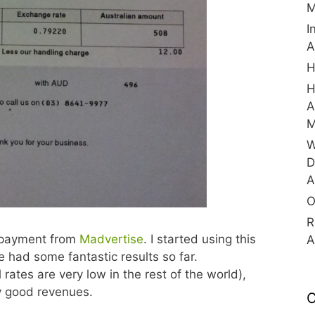
M
I
A
H
H
A
M
W
D
A
O
R
r payment from
Madvertise
. I started using this
A
 had some fantastic results so far.
 rates are very low in the rest of the world),
ry good revenues.
C