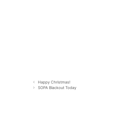
Happy Christmas!
SOPA Blackout Today