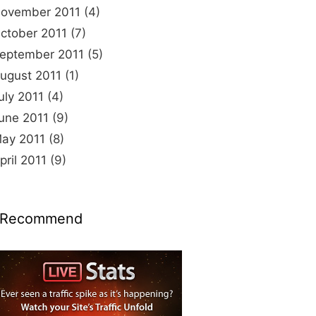
ovember 2011
(4)
ctober 2011
(7)
eptember 2011
(5)
ugust 2011
(1)
uly 2011
(4)
une 2011
(9)
ay 2011
(8)
pril 2011
(9)
 Recommend