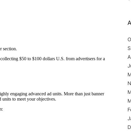
A
O
S
A
J
M
N
M
M
F
J
D