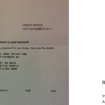
R
I
A