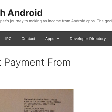
h Android
er's journey to making an income from Android apps. The goal
IRC
Contact
Apps
Developer Directory
t Payment From