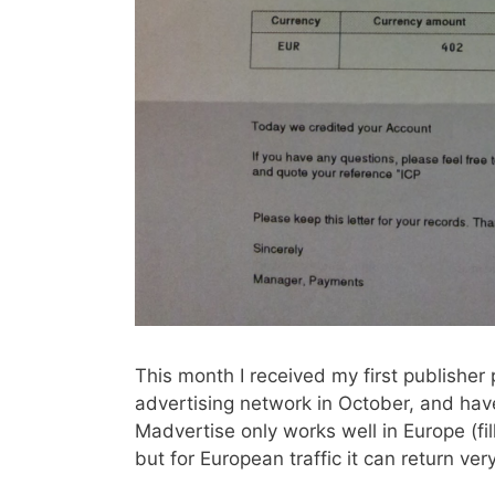
This month I received my first publishe
advertising network in October, and have
Madvertise only works well in Europe (fill
but for European traffic it can return ve