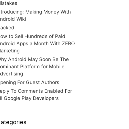
istakes
ntroducing: Making Money With
ndroid Wiki
acked
ow to Sell Hundreds of Paid
ndroid Apps a Month With ZERO
arketing
hy Android May Soon Be The
ominant Platform for Mobile
dvertising
pening For Guest Authors
eply To Comments Enabled For
ll Google Play Developers
ategories