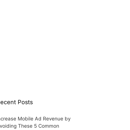
ecent Posts
ncrease Mobile Ad Revenue by
voiding These 5 Common