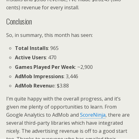
cents) revenue for every install.
Conclusion
So, in summary, this month has seen:
Total Installs
: 965
Active Users
: 470
Games Played Per Week
: ~2,900
AdMob Impressions
: 3,446
AdMob Revenu
e: $3.88
I’m quite happy with the overall progress, and it’s
given me plenty of opportunities to learn. From
Google Analytics to AdMob and
ScoreNinja
, there are
several third-party libraries which have integrated
nicely. The advertising revenue is off to a good start
too. Thanks to everyone who has emailed their