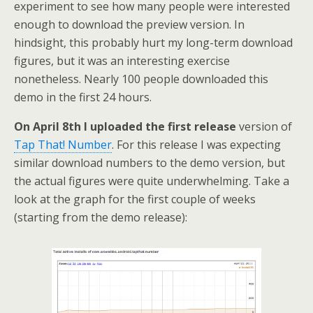
experiment to see how many people were interested
enough to download the preview version. In
hindsight, this probably hurt my long-term download
figures, but it was an interesting exercise
nonetheless. Nearly 100 people downloaded this
demo in the first 24 hours.
On April 8th I uploaded the first release
version of
Tap That! Number
. For this release I was expecting
similar download numbers to the demo version, but
the actual figures were quite underwhelming. Take a
look at the graph for the first couple of weeks
(starting from the demo release):