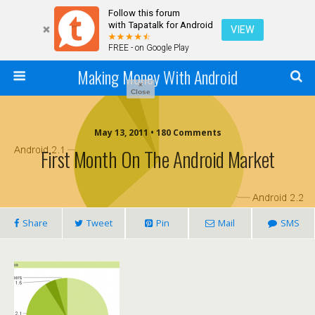
Follow this forum
with Tapatalk for Android
VIEW
FREE - on Google Play
Making Money With Android
×
Close
May 13, 2011 •
180 Comments
First Month On The Android Market
Share
Tweet
Pin
Mail
SMS