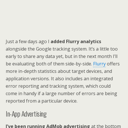
Just a few days ago I
added Flurry analytics
alongside the Google tracking system. It’s a little too
early to share any data yet, but in the next month I’ll
be evaluating both of them side-by-side.
Flurry
offers
more in-depth statistics about target devices, and
application versions. It also includes an integrated
error reporting and tracking system, which could
come in handy if a large number of errors are being
reported from a particular device.
In-App Advertising
I’ve been running AdMob advertising
at the bottom