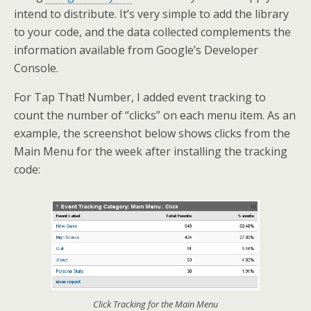
intend to distribute. It’s very simple to add the library
to your code, and the data collected complements the
information available from Google’s Developer
Console.
For Tap That! Number, I added event tracking to
count the number of “clicks” on each menu item. As an
example, the screenshot below shows clicks from the
Main Menu for the week after installing the tracking
code:
Click Tracking for the Main Menu