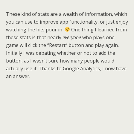
These kind of stats are a wealth of information, which
you can use to improve app functionality, or just enjoy
watching the hits pour in
One thing I learned from
these stats is that nearly
everyone
who plays one
game will click the “Restart” button and play again.
Initially I was debating whether or not to add the
button, as I wasn’t sure how many people would
actually use it. Thanks to Google Analytics, I now have
an answer.