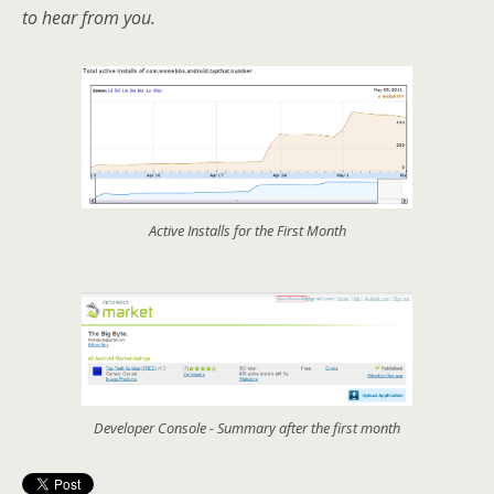
to hear from you.
Active Installs for the First Month
Developer Console - Summary after the first month