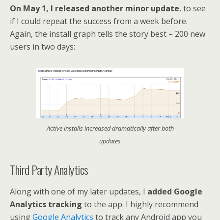
On May 1, I released another minor update
, to see
if I could repeat the success from a week before.
Again, the install graph tells the story best – 200 new
users in two days:
Active installs increased dramatically after both
updates
Third Party Analytics
Along with one of my later updates, I
added Google
Analytics tracking
to the app. I highly recommend
using
Google Analytics
to track any Android app you