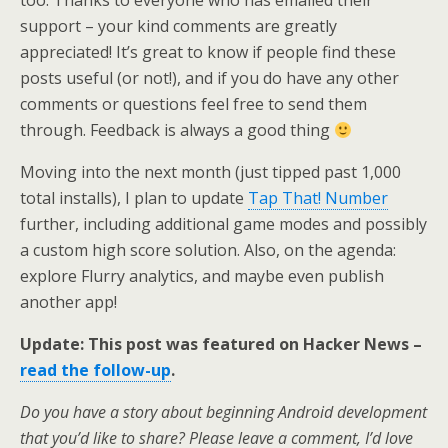
support – your kind comments are greatly
appreciated! It’s great to know if people find these
posts useful (or not!), and if you do have any other
comments or questions feel free to send them
through. Feedback is always a good thing
Moving into the next month (just tipped past 1,000
total installs), I plan to update
Tap That! Number
further, including additional game modes and possibly
a custom high score solution. Also, on the agenda:
explore Flurry analytics, and maybe even publish
another app!
Update: This post was featured on Hacker News –
read the follow-up
.
Do you have a story about beginning Android development
that you’d like to share? Please leave a comment, I’d love