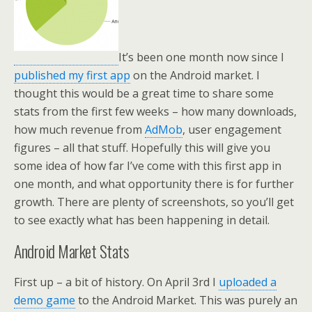
It’s been one month now since I
published my first app
on the Android market. I
thought this would be a great time to share some
stats from the first few weeks – how many downloads,
how much revenue from
AdMob
, user engagement
figures – all that stuff. Hopefully this will give you
some idea of how far I’ve come with this first app in
one month, and what opportunity there is for further
growth. There are plenty of screenshots, so you’ll get
to see exactly what has been happening in detail.
Android Market Stats
First up – a bit of history. On April 3rd I
uploaded a
demo game
to the Android Market. This was purely an