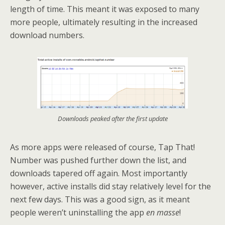
length of time. This meant it was exposed to many
more people, ultimately resulting in the increased
download numbers.
Downloads peaked after the first update
As more apps were released of course, Tap That!
Number was pushed further down the list, and
downloads tapered off again. Most importantly
however, active installs did stay relatively level for the
next few days. This was a good sign, as it meant
people weren’t uninstalling the app
en masse
!