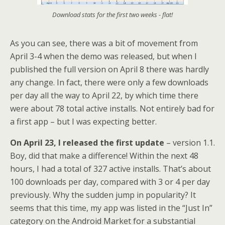
Download stats for the first two weeks - flat!
As you can see, there was a bit of movement from
April 3-4 when the demo was released, but when I
published the full version on April 8 there was hardly
any change. In fact, there were only a few downloads
per day all the way to April 22, by which time there
were about 78 total active installs. Not entirely bad for
a first app – but I was expecting better.
On April 23, I released the first update
– version 1.1.
Boy, did that make a difference! Within the next 48
hours, I had a total of 327 active installs. That’s about
100 downloads per day, compared with 3 or 4 per day
previously. Why the sudden jump in popularity? It
seems that this time, my app was listed in the “Just In”
category on the Android Market for a substantial