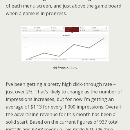
of each menu screen, and just above the game board
when a game is in progress.
Ad Impressions
I’ve been getting a pretty high click-through rate –
just over 2%. That’s likely to change as the number of
impressions increases, but for now I’m getting an
average of $1.13 for every 1,000 impressions. Overall
the advertising revenue for this month has been a
solid start. Based on the current figures of 937 total
installs and $3.88 revenue, I’ve made $0.0249 (two