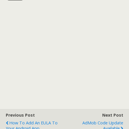
Previous Post
Next Post
How To Add An EULA To
AdMob Code Update
Your Android App
Available