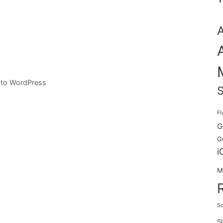
 to WordPress
S
Fl
G
G
i
M
Sc
S