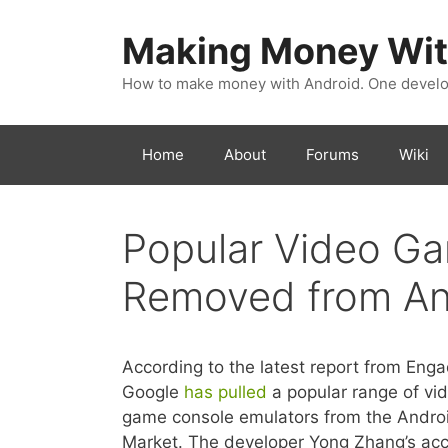
Skip
to
Making Money Wit
content
How to make money with Android. One develop
Home
About
Forums
Wiki
Popular Video G
Removed from An
According to the latest report from Enga
Google
has pulled
a popular range of vi
game console emulators from the Andro
Market. The developer Yong Zhang’s ac