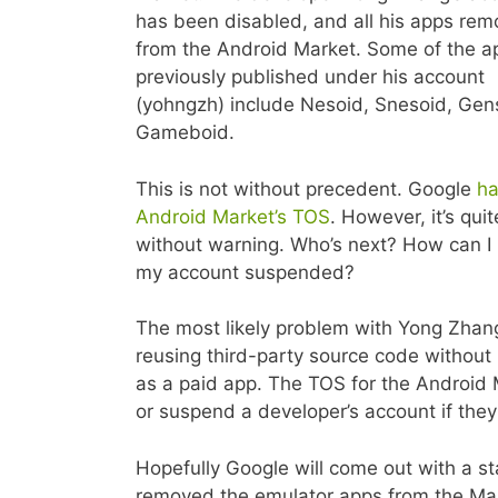
has been disabled, and all his apps re
from the Android Market. Some of the a
previously published under his account
(yohngzh) include Nesoid, Snesoid, Gen
Gameboid.
This is not without precedent. Google
ha
Android Market’s TOS
. However, it’s qui
without warning. Who’s next? How can I 
my account suspended?
The most likely problem with Yong Zhang’
reusing third-party source code without
as a paid app. The TOS for the Android M
or suspend a developer’s account if they
Hopefully Google will come out with a s
removed the emulator apps from the Mark