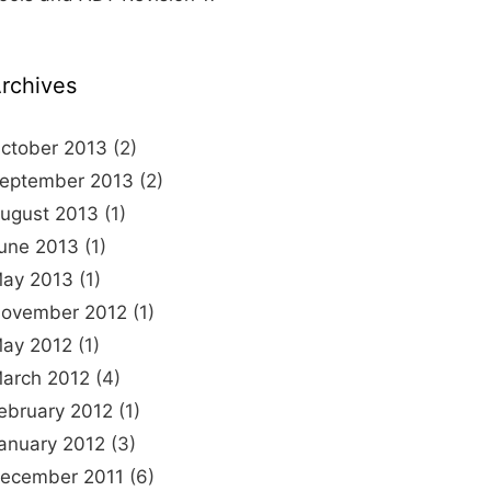
rchives
ctober 2013
(2)
eptember 2013
(2)
ugust 2013
(1)
une 2013
(1)
ay 2013
(1)
ovember 2012
(1)
ay 2012
(1)
arch 2012
(4)
ebruary 2012
(1)
anuary 2012
(3)
ecember 2011
(6)