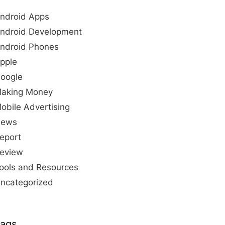
ndroid Apps
ndroid Development
ndroid Phones
pple
oogle
aking Money
obile Advertising
ews
eport
eview
ools and Resources
ncategorized
ags