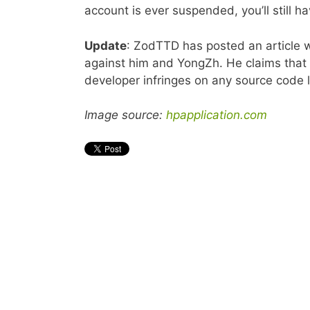
account is ever suspended, you’ll still ha
Update
: ZodTTD has posted an article
against him and YongZh. He claims that 
developer infringes on any source code 
Image source:
hpapplication.com