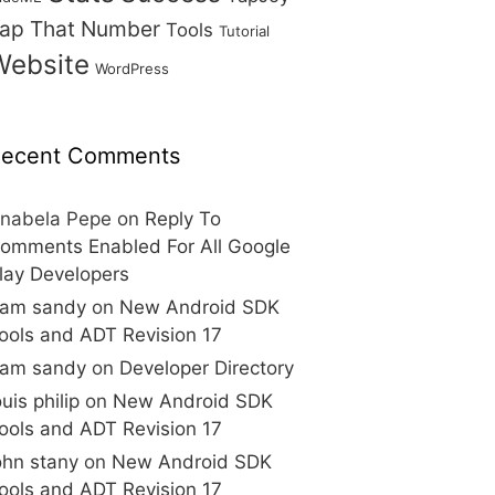
ap That Number
Tools
Tutorial
Website
WordPress
ecent Comments
nabela Pepe
on
Reply To
omments Enabled For All Google
lay Developers
am sandy
on
New Android SDK
ools and ADT Revision 17
am sandy
on
Developer Directory
ouis philip
on
New Android SDK
ools and ADT Revision 17
ohn stany
on
New Android SDK
ools and ADT Revision 17