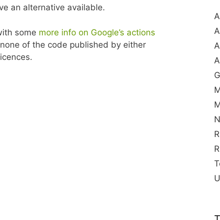
ve an alternative available.
A
A
 with some
more info on Google’s actions
none of the code published by either
A
licences.
A
G
M
M
N
R
R
T
U
T