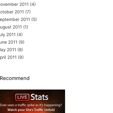
ovember 2011
(4)
ctober 2011
(7)
eptember 2011
(5)
ugust 2011
(1)
uly 2011
(4)
une 2011
(9)
ay 2011
(8)
pril 2011
(9)
 Recommend