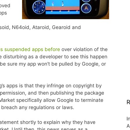
moved
pps
soid, N64oid, Ataroid, Gearoid and
s suspended apps before
over violation of the
te disturbing as a developer to see this happen
be sure my app won’t be pulled by Google, or
s apps is that they infringe on copyright by
 permission, and then publishing the package
arket specifically allow Google to terminate
R
 breach any regulations or laws.
I
tatement shortly to explain why they have
A
et. Until then, this news serves as a