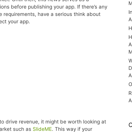
M
ns before publishing your app. If there’s any
I
e requirements, have a serious think about
A
ect your app.
H
H
A
M
W
D
A
O
R
A
 to drive revenue, it might be worth looking at
C
Market such as
SlideME
. This way if your