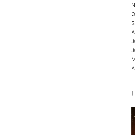
N
O
S
A
J
J
M
A
I