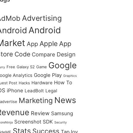
Advertising
AdMob
Android
Android
Market
Apple
App
App
tore
Code
Design
Compare
Google
Free
Galaxy S2
Game
urry
Google Play
oogle Analytics
Graphics
How To
Hardware
uest Post
Hacks
OS
iPhone
LeadBolt
Legal
News
Marketing
advertise
Revenue
Review
Samsung
Screenshot
SDK
oreNinja
Security
Stats
Success
TapJoy
lideME