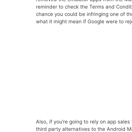
reminder to check the Terms and Conditio
chance you could be infringing one of th
what it might mean if Google were to rej
Also, if you’re going to rely on app sales
third party alternatives to the Android 