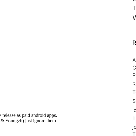
T
R
A
C
P
S
T
S
l
T
j
T