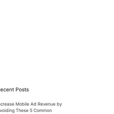
ecent Posts
ncrease Mobile Ad Revenue by
voiding These 5 Common