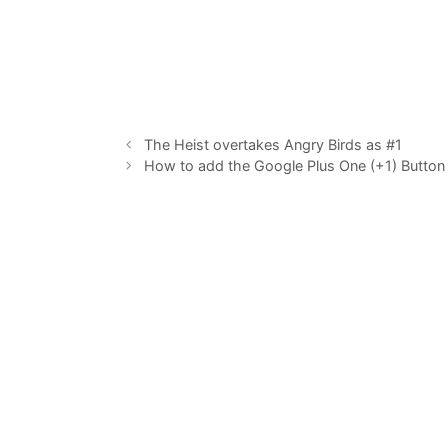
The Heist overtakes Angry Birds as #1
How to add the Google Plus One (+1) Button