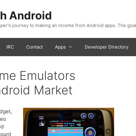
h Android
er's journey to making an income from Android apps. The goal
IRC
Contact
Apps
Developer Directory
ame Emulators
droid Market
dget,
deo
id
count