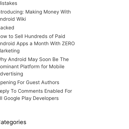
istakes
ntroducing: Making Money With
ndroid Wiki
acked
ow to Sell Hundreds of Paid
ndroid Apps a Month With ZERO
arketing
hy Android May Soon Be The
ominant Platform for Mobile
dvertising
pening For Guest Authors
eply To Comments Enabled For
ll Google Play Developers
ategories