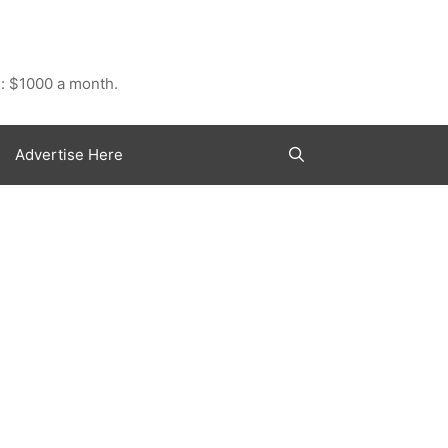
: $1000 a month.
Advertise Here