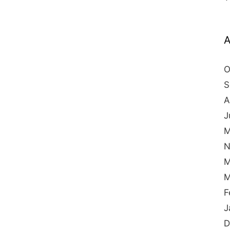
A
O
S
A
J
M
N
M
M
F
J
D