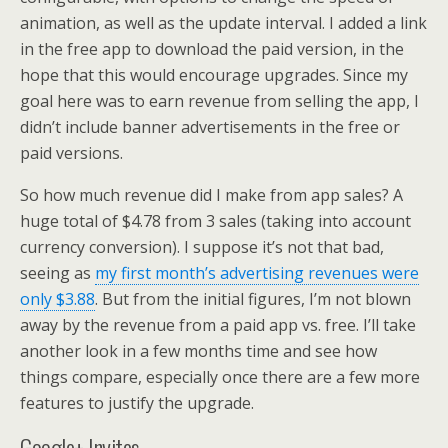
animation, as well as the update interval. I added a link
in the free app to download the paid version, in the
hope that this would encourage upgrades. Since my
goal here was to earn revenue from selling the app, I
didn’t include banner advertisements in the free or
paid versions.
So how much revenue did I make from app sales? A
huge total of $4.78 from 3 sales (taking into account
currency conversion). I suppose it’s not that bad,
seeing as
my first month’s advertising revenues were
only $3.88
. But from the initial figures, I’m not blown
away by the revenue from a paid app vs. free. I’ll take
another look in a few months time and see how
things compare, especially once there are a few more
features to justify the upgrade.
Google+ Invites