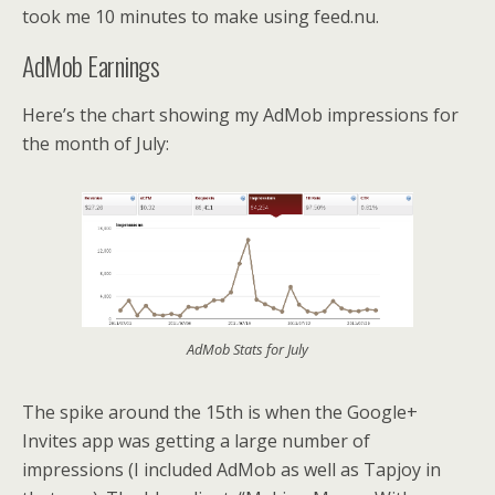
took me 10 minutes to make using feed.nu.
AdMob Earnings
Here’s the chart showing my AdMob impressions for
the month of July:
AdMob Stats for July
The spike around the 15th is when the Google+
Invites app was getting a large number of
impressions (I included AdMob as well as Tapjoy in