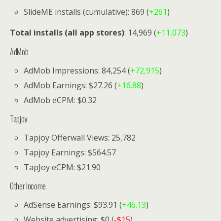
SlideME installs (cumulative): 869 (
+261
)
Total installs (all app stores)
: 14,969 (
+11,073
)
AdMob
AdMob Impressions: 84,254 (
+72,915
)
AdMob Earnings: $27.26 (
+16.88
)
AdMob eCPM: $0.32
Tapjoy
Tapjoy Offerwall Views: 25,782
Tapjoy Earnings: $564.57
TapJoy eCPM: $21.90
Other Income
AdSense Earnings: $93.91 (
+46.13
)
Website advertising: $0 (
-$15
)