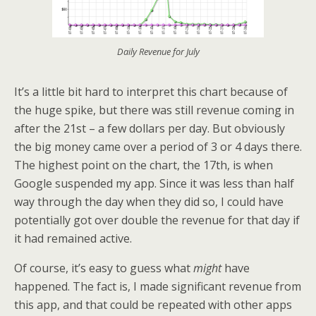
Daily Revenue for July
It’s a little bit hard to interpret this chart because of
the huge spike, but there was still revenue coming in
after the 21st – a few dollars per day. But obviously
the big money came over a period of 3 or 4 days there.
The highest point on the chart, the 17th, is when
Google suspended my app. Since it was less than half
way through the day when they did so, I could have
potentially got over double the revenue for that day if
it had remained active.
Of course, it’s easy to guess what
might
have
happened. The fact is, I made significant revenue from
this app, and that could be repeated with other apps