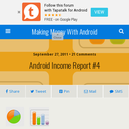
Follow this forum
with Tapatalk for Android
VIEW
FREE - on Google Play
Making Money With Android
×
Close
September 27, 2011 •
21 Comments
Android Income Report #4
Share
Tweet
Pin
Mail
SMS