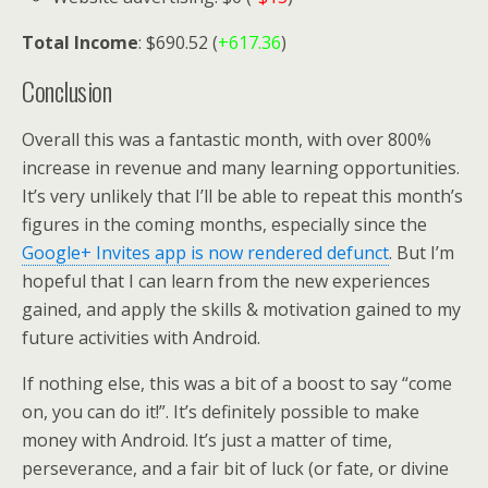
Total Income
: $690.52 (
+617.36
)
Conclusion
Overall this was a fantastic month, with over 800%
increase in revenue and many learning opportunities.
It’s very unlikely that I’ll be able to repeat this month’s
figures in the coming months, especially since the
Google+ Invites app is now rendered defunct
. But I’m
hopeful that I can learn from the new experiences
gained, and apply the skills & motivation gained to my
future activities with Android.
If nothing else, this was a bit of a boost to say “come
on, you can do it!”. It’s definitely possible to make
money with Android. It’s just a matter of time,
perseverance, and a fair bit of luck (or fate, or divine