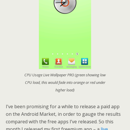
CPU Usage Live Wallpaper PRO (green showing low
CPU load, this would fade into orange or red under
higher load)
I’ve been promising for a while to release a paid app
on the Android Market, in order to gauge the results
compared with the free apps I’ve released. So this
month I released my first freemium app – a
live