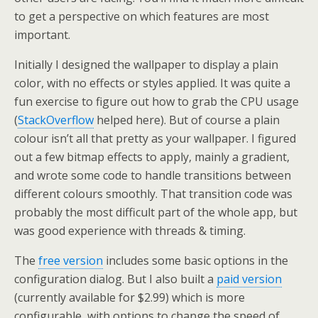
to get a perspective on which features are most
important.
Initially I designed the wallpaper to display a plain
color, with no effects or styles applied. It was quite a
fun exercise to figure out how to grab the CPU usage
(
StackOverflow
helped here). But of course a plain
colour isn’t all that pretty as your wallpaper. I figured
out a few bitmap effects to apply, mainly a gradient,
and wrote some code to handle transitions between
different colours smoothly. That transition code was
probably the most difficult part of the whole app, but
was good experience with threads & timing.
The
free version
includes some basic options in the
configuration dialog. But I also built a
paid version
(currently available for $2.99) which is more
configurable, with options to change the speed of