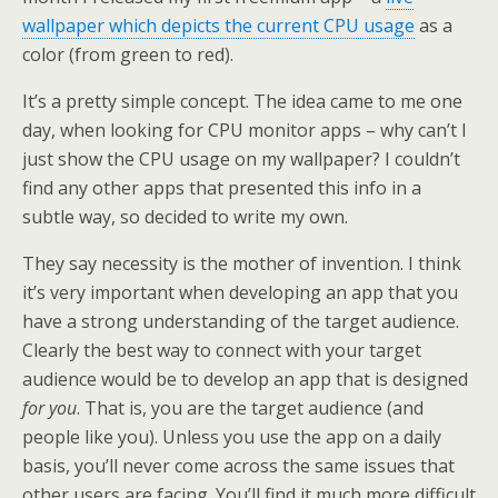
wallpaper which depicts the current CPU usage
as a
color (from green to red).
It’s a pretty simple concept. The idea came to me one
day, when looking for CPU monitor apps – why can’t I
just show the CPU usage on my wallpaper? I couldn’t
find any other apps that presented this info in a
subtle way, so decided to write my own.
They say necessity is the mother of invention. I think
it’s very important when developing an app that you
have a strong understanding of the target audience.
Clearly the best way to connect with your target
audience would be to develop an app that is designed
for you
. That is, you are the target audience (and
people like you). Unless you use the app on a daily
basis, you’ll never come across the same issues that
other users are facing. You’ll find it much more difficult