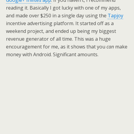
Google+ Invites app
. If you haven’t, I recommend
reading it. Basically I got lucky with one of my apps,
and made over $250 in a single day using the
Tapjoy
incentive advertising platform. It started off as a
weekend project, and ended up being my biggest
revenue generator of all time. This was a huge
encouragement for me, as it shows that you
can
make
money with Android. Significant amounts.