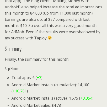
that app). The blog client, “Making Money With
Android” also helped increase the total ad impressions
this month to 84,000 (up from 11,000 last month).
Earnings are also up, at $27 compared with last
month’s $10. So overall this was a very good month
for AdMob. Even if the results were overshadowed by
my success with Tapjoy
Summary
Finally, the summary for this month:
App Stores
Total apps: 6 (
+3
)
Android Market installs (cumulative): 14,100
(
+10,781
)
Android Market installs (active): 4,675 (
+3,354
)
Android Market Sales: $4.78