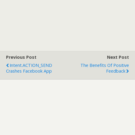
Previous Post
Next Post
Intent.ACTION_SEND
The Benefits Of Positive
Crashes Facebook App
Feedback