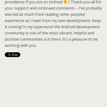
providence if you are so inclined
) Thank you all for
your support and continued comments – I’ve probably
learned as much from reading other peoples’
experience as I have from my own development. Keep
it coming! In my experience the Android development
community is one of the most vibrant, helpful and
positive communities out there. It’s a pleasure to be
working with you.