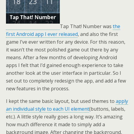
Tap That! Number was
the
first Android app I ever released
, and also the first
game I’ve ever written for any device. For this reason,
it wasn’t the most polished game out there by any
means. After a few months of developing Android
apps I felt that I’d gained enough experience to take
another look at the user interface in particular. So I
set out to completely redesign the app, and add a few
new features in the process.
I kept the same basic layout, but used themes to
apply
an individual style to each UI element
(buttons, labels,
etc.). A little style really goes a long way. It’s amazing
how much difference it made to simply add a
background image. After changing the background,