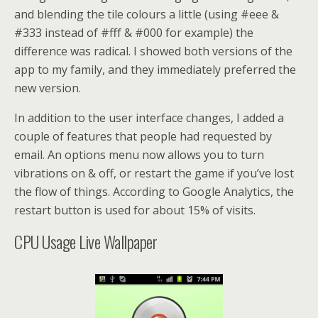
and blending the tile colours a little (using #eee &
#333 instead of #fff & #000 for example) the
difference was radical. I showed both versions of the
app to my family, and they immediately preferred the
new version.
In addition to the user interface changes, I added a
couple of features that people had requested by
email. An options menu now allows you to turn
vibrations on & off, or restart the game if you’ve lost
the flow of things. According to Google Analytics, the
restart button is used for about 15% of visits.
CPU Usage Live Wallpaper