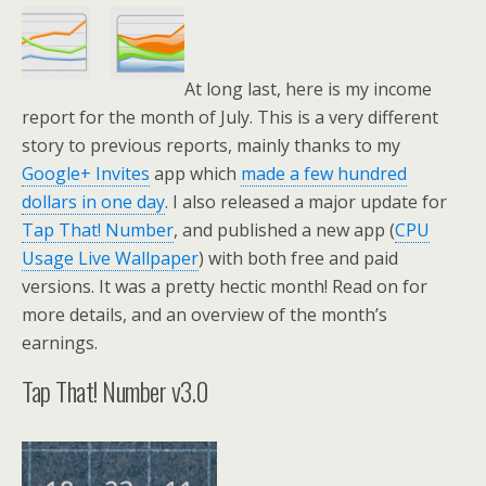
At long last, here is my income
report for the month of July. This is a very different
story to previous reports, mainly thanks to my
Google+ Invites
app which
made a few hundred
dollars in one day
. I also released a major update for
Tap That! Number
, and published a new app (
CPU
Usage Live Wallpaper
) with both free and paid
versions. It was a pretty hectic month! Read on for
more details, and an overview of the month’s
earnings.
Tap That! Number v3.0