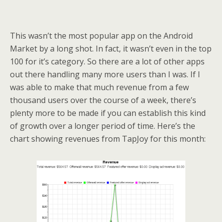
This wasn’t the most popular app on the Android
Market by a long shot. In fact, it wasn’t even in the top
100 for it’s category. So there are a lot of other apps
out there handling many more users than I was. If I
was able to make that much revenue from a few
thousand users over the course of a week, there’s
plenty more to be made if you can establish this kind
of growth over a longer period of time. Here’s the
chart showing revenues from TapJoy for this month: