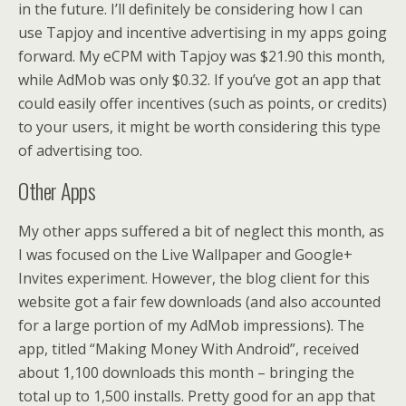
in the future. I’ll definitely be considering how I can
use Tapjoy and incentive advertising in my apps going
forward. My eCPM with Tapjoy was $21.90 this month,
while AdMob was only $0.32. If you’ve got an app that
could easily offer incentives (such as points, or credits)
to your users, it might be worth considering this type
of advertising too.
Other Apps
My other apps suffered a bit of neglect this month, as
I was focused on the Live Wallpaper and Google+
Invites experiment. However, the blog client for this
website got a fair few downloads (and also accounted
for a large portion of my AdMob impressions). The
app, titled “Making Money With Android”, received
about 1,100 downloads this month – bringing the
total up to 1,500 installs. Pretty good for an app that