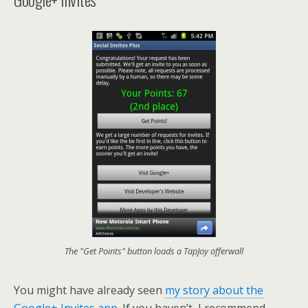
The "Get Points" button loads a TapJoy offerwall
You might have already seen
my story about the