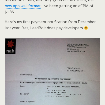
new app wall format
, I’ve been getting an eCPM of
$1.86.
Here’s my first payment notification from December
last year. Yes, LeadBolt does pay developers