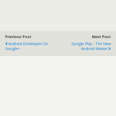
Previous Post
Next Post
Android Developers On
Google Play - The New
Google+
Android Market