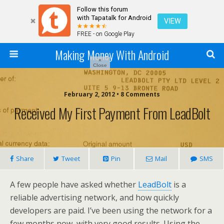
Follow this forum
with Tapatalk for Android
VIEW
FREE - on Google Play
Making Money With Android
×
Close
February 2, 2012 •
8 Comments
Received My First Payment From LeadBolt
Share
Tweet
Pin
Mail
SMS
A few people have asked whether
LeadBolt
is a
reliable advertising network, and how quickly
developers are paid. I’ve been using the network for a
few months now, with very good results. Using the