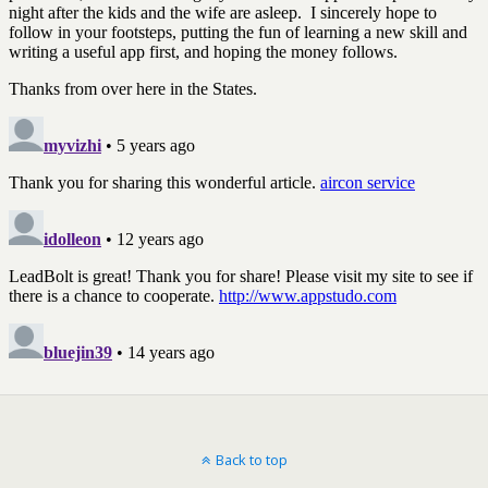
Back to top