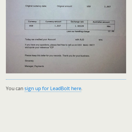
You can
sign up for LeadBolt here
.