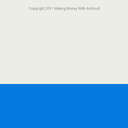
Copyright 2011 Making Money With Android