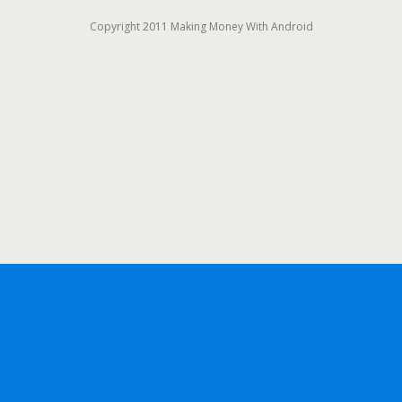
Copyright 2011 Making Money With Android