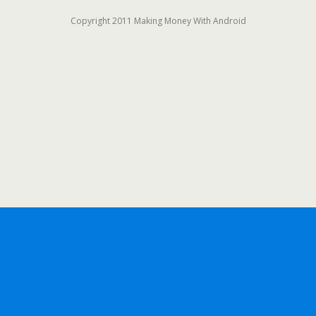
Copyright 2011 Making Money With Android