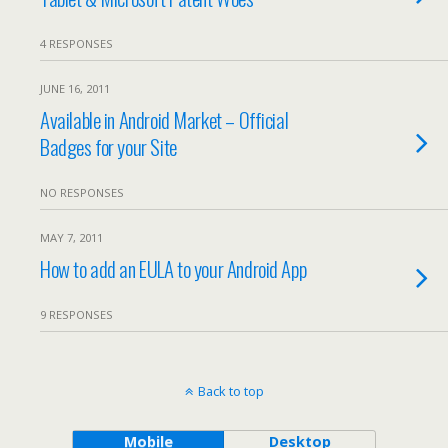
4 RESPONSES
JUNE 16, 2011
Available in Android Market – Official
Badges for your Site
NO RESPONSES
MAY 7, 2011
How to add an EULA to your Android App
9 RESPONSES
Back to top
Mobile
Desktop