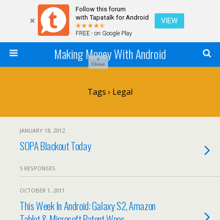
Follow this forum
with Tapatalk for Android
VIEW
FREE - on Google Play
Making Money With Android
×
Close
Tags › Legal
JANUARY 18, 2012
SOPA Blackout Today
5 RESPONSES
OCTOBER 1, 2011
This Week In Android: Galaxy S2, Amazon
Tablet & Microsoft Patent Woes