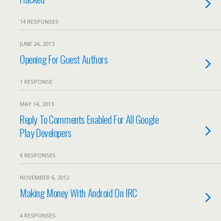
14 RESPONSES
JUNE 24, 2013
Opening For Guest Authors
1 RESPONSE
MAY 14, 2013
Reply To Comments Enabled For All Google
Play Developers
6 RESPONSES
NOVEMBER 6, 2012
Making Money With Android On IRC
4 RESPONSES