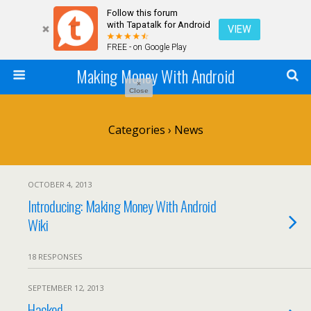
Follow this forum
with Tapatalk for Android
VIEW
FREE - on Google Play
Making Money With Android
×
Close
Categories ›
News
OCTOBER 4, 2013
Introducing: Making Money With Android
Wiki
18 RESPONSES
SEPTEMBER 12, 2013
Hacked